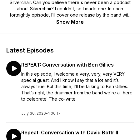
Silverchair. Can you believe there's never been a podcast
about Silverchair? I couldn't, so I made one. In each
fortnightly episode, I’ll cover one release by the band with
some special guest episodes interspersed along the way.
Show More
Won’t you come with me to a place in a little town?
Latest Episodes
REPEAT: Conversation with Ben Gillies
In this episode, I welcome a very, very, very VERY
special guest. And I know I say that a lot and it’s
always true. But this time, I’ll be talking to Ben Gillies.
That’s right, the drummer from the band we’re all here
to celebrate! The co-write...
July 30, 2026
•
1:00:17
Repeat: Conversation with David Bottrill