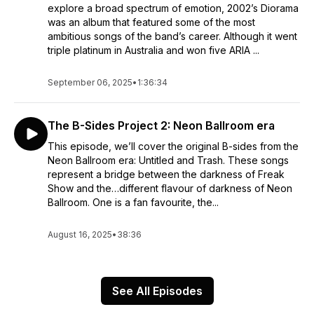
explore a broad spectrum of emotion, 2002’s Diorama
was an album that featured some of the most
ambitious songs of the band’s career. Although it went
triple platinum in Australia and won five ARIA ...
September 06, 2025
•
1:36:34
The B-Sides Project 2: Neon Ballroom era
This episode, we’ll cover the original B-sides from the
Neon Ballroom era: Untitled and Trash. These songs
represent a bridge between the darkness of Freak
Show and the…different flavour of darkness of Neon
Ballroom. One is a fan favourite, the...
August 16, 2025
•
38:36
See All Episodes