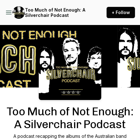
Too Much of Not Enough: A
+ Follow
Silverchair Podcast
Podcast Background Image
Too Much of Not Enough:
A Silverchair Podcast
A podcast recapping the albums of the Australian band