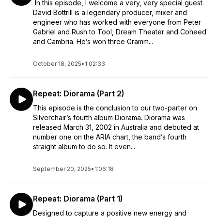
In this episode, I welcome a very, very special guest.
David Bottrill is a legendary producer, mixer and
engineer who has worked with everyone from Peter
Gabriel and Rush to Tool, Dream Theater and Coheed
and Cambria. He’s won three Gramm...
October 18, 2025
•
1:02:33
Repeat: Diorama (Part 2)
This episode is the conclusion to our two-parter on
Silverchair’s fourth album Diorama. Diorama was
released March 31, 2002 in Australia and debuted at
number one on the ARIA chart, the band’s fourth
straight album to do so. It even...
September 20, 2025
•
1:06:18
Repeat: Diorama (Part 1)
Designed to capture a positive new energy and