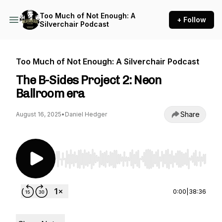
Too Much of Not Enough: A
+ Follow
Silverchair Podcast
Too Much of Not Enough: A Silverchair Podcast
The B-Sides Project 2: Neon
Ballroom era
Share
August 16, 2025
•
Daniel Hedger
Use Left/Right to seek, Home/End to jump to st
0:00
|
38:36