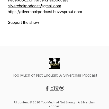
Facebook.com/silverchairpodcast
silverchairpodcast@gmail.com
https://silverchairpodcast.buzzsprout.com
Support the show
Too Much of Not Enough: A Silverchair Podcast
Visit our Facebook page
Visit our Instagram page
Visit our Website page
Visit our Donation page
All content © 2026 Too Much of Not Enough: A Silverchair
Podcast