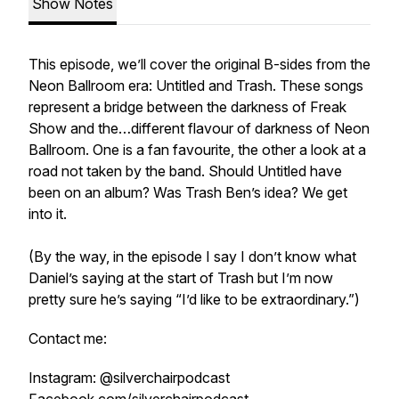
Show Notes
This episode, we’ll cover the original B-sides from the
Neon Ballroom era: Untitled and Trash. These songs
represent a bridge between the darkness of Freak
Show and the…different flavour of darkness of Neon
Ballroom. One is a fan favourite, the other a look at a
road not taken by the band. Should Untitled have
been on an album? Was Trash Ben’s idea? We get
into it.
(By the way, in the episode I say I don’t know what
Daniel’s saying at the start of Trash but I’m now
pretty sure he’s saying “I’d like to be extraordinary.”)
Contact me:
Instagram: @silverchairpodcast