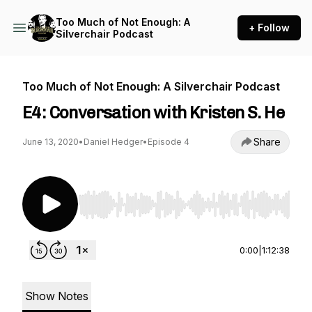
Too Much of Not Enough: A
+ Follow
Silverchair Podcast
Too Much of Not Enough: A Silverchair Podcast
E4: Conversation with Kristen S. He
Share
June 13, 2020
•
Daniel Hedger
•
Episode 4
Use Left/Right to seek, Home/End to jump to st
0:00
|
1:12:38
Show Notes