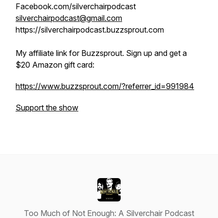
Facebook.com/silverchairpodcast
silverchairpodcast@gmail.com
https://silverchairpodcast.buzzsprout.com
My affiliate link for Buzzsprout. Sign up and get a
$20 Amazon gift card:
https://www.buzzsprout.com/?referrer_id=991984
Support the show
Too Much of Not Enough: A Silverchair Podcast