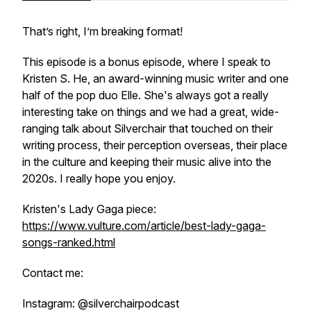
That’s right, I’m breaking format!
This episode is a bonus episode, where I speak to
Kristen S. He, an award-winning music writer and one
half of the pop duo Elle. She's always got a really
interesting take on things and we had a great, wide-
ranging talk about Silverchair that touched on their
writing process, their perception overseas, their place
in the culture and keeping their music alive into the
2020s. I really hope you enjoy.
Kristen's Lady Gaga piece:
https://www.vulture.com/article/best-lady-gaga-
songs-ranked.html
Contact me:
Instagram: @silverchairpodcast