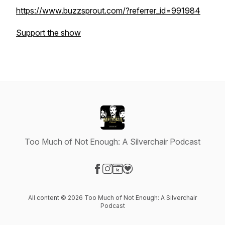
https://www.buzzsprout.com/?referrer_id=991984
Support the show
Too Much of Not Enough: A Silverchair Podcast
Visit our Facebook page
Visit our Instagram page
Visit our Website page
Visit our Donation page
All content © 2026 Too Much of Not Enough: A Silverchair
Podcast