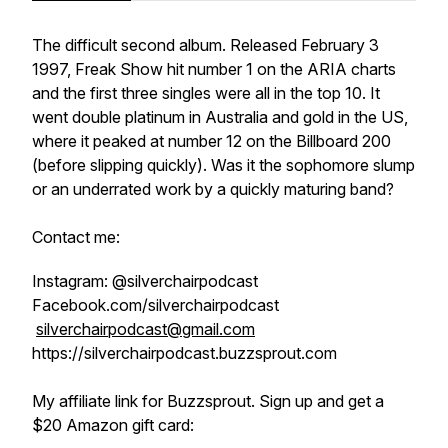
The difficult second album. Released February 3
1997, Freak Show hit number 1 on the ARIA charts
and the first three singles were all in the top 10. It
went double platinum in Australia and gold in the US,
where it peaked at number 12 on the Billboard 200
(before slipping quickly). Was it the sophomore slump
or an underrated work by a quickly maturing band?
Contact me:
Instagram: @silverchairpodcast
Facebook.com/silverchairpodcast
silverchairpodcast@gmail.com
https://silverchairpodcast.buzzsprout.com
My affiliate link for Buzzsprout. Sign up and get a
$20 Amazon gift card: