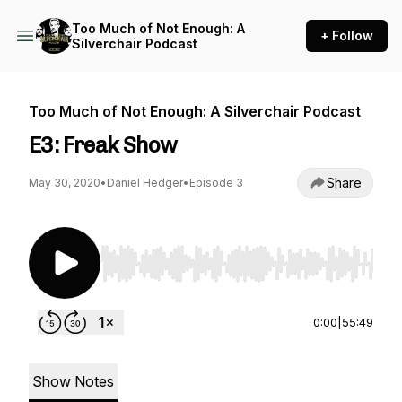
Too Much of Not Enough: A
+ Follow
Silverchair Podcast
Too Much of Not Enough: A Silverchair Podcast
E3: Freak Show
Share
May 30, 2020
•
Daniel Hedger
•
Episode 3
Use Left/Right to seek, Home/End to jump to st
0:00
|
55:49
Show Notes